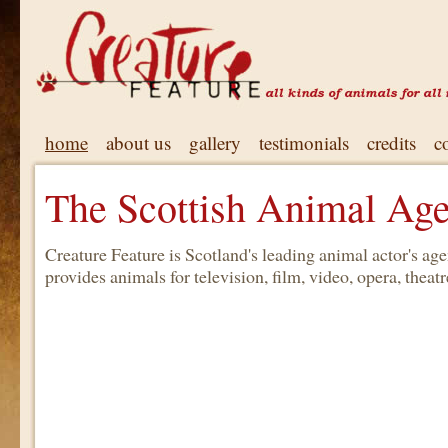
home
about us
gallery
testimonials
credits
c
The Scottish Animal Ag
Creature Feature is Scotland's leading animal actor's a
provides animals for television, film, video, opera, theatre